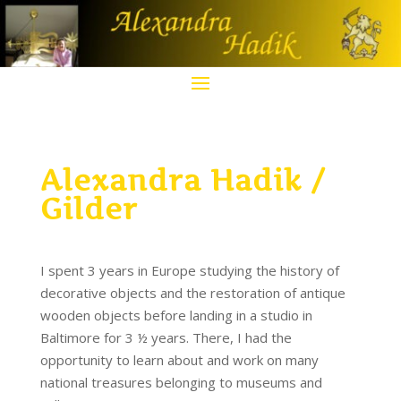
Alexandra Hadik /
Gilder
I spent 3 years in Europe studying the history of
decorative objects and the restoration of antique
wooden objects before landing in a studio in
Baltimore for 3 ½ years. There, I had the
opportunity to learn about and work on many
national treasures belonging to museums and