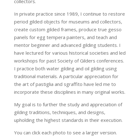
collectors.
In private practice since 1989, I continue to restore
period gilded objects for museums and collectors,
create custom gilded frames, produce true gesso
panels for egg tempera painters, and teach and
mentor beginner and advanced gilding students. I
have lectured for various historical societies and led
workshops for past Society of Gilders conferences.
I practice both water gilding and oil gilding using
traditional materials. A particular appreciation for
the art of pastiglia and sgraffito have led me to
incorporate these disciplines in many original works.
My goal is to further the study and appreciation of
gilding traditions, techniques, and designs,
upholding the highest standards in their execution.
You can click each photo to see a larger version.