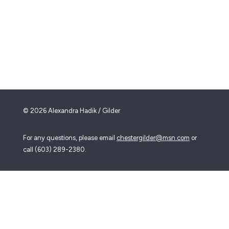
© 2026 Alexandra Hadik / Gilder
For any questions, please email
chestergilder@msn.com
or
call (603) 289-2380.