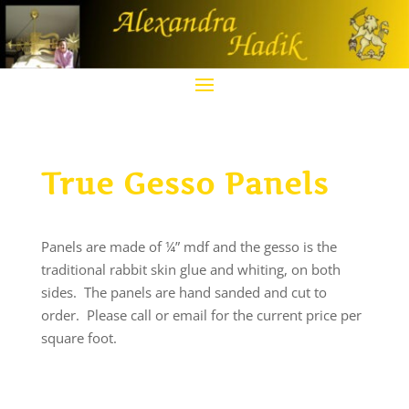
True Gesso Panels
Panels are made of ¼” mdf and the gesso is the
traditional rabbit skin glue and whiting, on both
sides. The panels are hand sanded and cut to
order. Please call or email for the current price per
square foot.